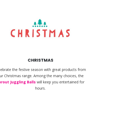
CHRISTMAS
lebrate the festive season with great products from
ur Christmas range. Among the many choices, the
prout Juggling Balls
will keep you entertained for
hours.