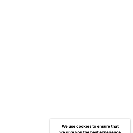
We use cookies to ensure that
we give you the best experience