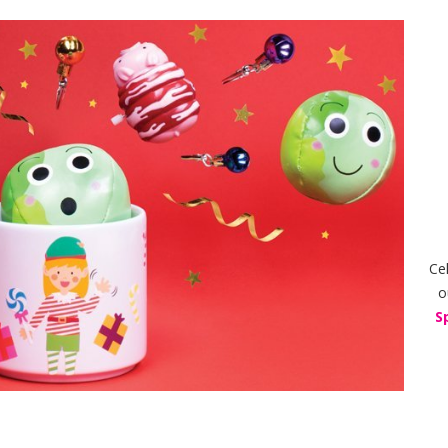
Ce
o
S