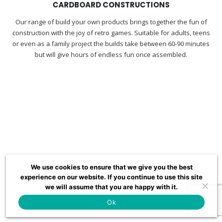
CARDBOARD CONSTRUCTIONS
Our range of build your own products brings together the fun of
construction with the joy of retro games. Suitable for adults, teens
or even as a family project the builds take between 60-90 minutes
but will give hours of endless fun once assembled.
We use cookies to ensure that we give you the best
experience on our website. If you continue to use this site
we will assume that you are happy with it.
Ok